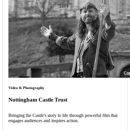
Video & Photography
Nottingham Castle Trust
Bringing the Castle's story to life through powerful film that
engages audiences and inspires action.