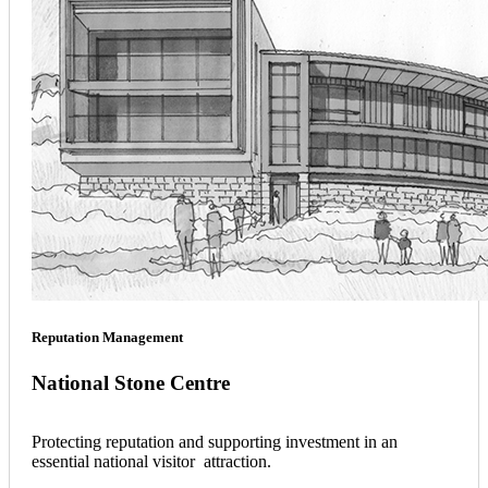
Reputation Management
National Stone Centre
Protecting reputation and supporting investment in an
essential national visitor attraction.