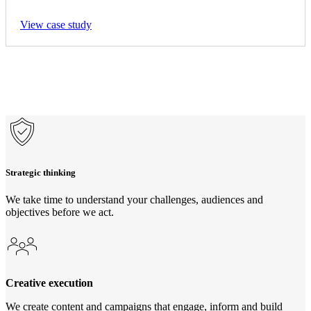
View case study
Strategic thinking
We take time to understand your challenges, audiences and
objectives before we act.
Creative execution
We create content and campaigns that engage, inform and build