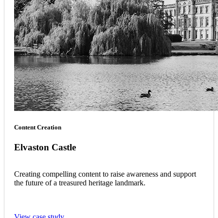
Content Creation
Elvaston Castle
Creating compelling content to raise awareness and support
the future of a treasured heritage landmark.
View case study