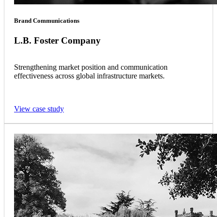
Brand Communications
L.B. Foster Company
Strengthening market position and communication
effectiveness across global infrastructure markets.
View case study