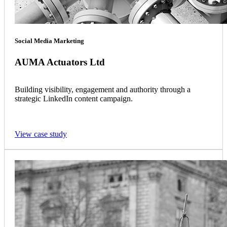
Social Media Marketing
AUMA Actuators Ltd
Building visibility, engagement and authority through a
strategic LinkedIn content campaign.
View case study