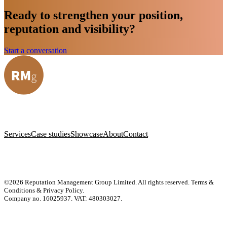
Ready to strengthen your position,
reputation and visibility?
Start a conversation
Services
Case studies
Showcase
About
Contact
©2026 Reputation Management Group Limited. All rights reserved.
Terms &
Conditions & Privacy Policy
.
Company no. 16025937. VAT: 480303027.