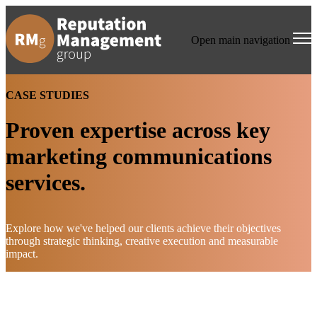
Open main navigation
CASE STUDIES
Proven expertise across key
marketing communications
services.
Explore how we've helped our clients achieve their objectives
through strategic thinking, creative execution and measurable
impact.