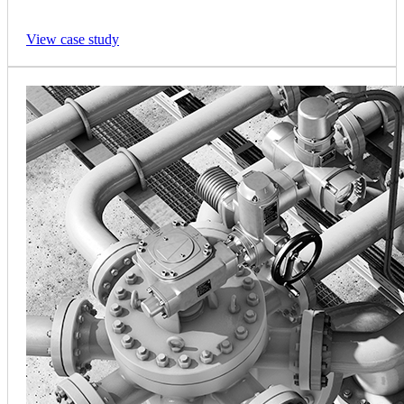
View case study