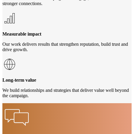
stronger connections.
Measurable impact
Our work delivers results that strengthen reputation, build trust and
drive growth.
Long-term value
We build relationships and strategies that deliver value well beyond
the campaign.