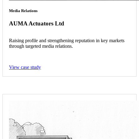
Media Relations
AUMA Actuators Ltd
Raising profile and strengthening reputation in key markets
through targeted media relations.
View case study