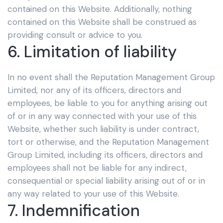
contained on this Website. Additionally, nothing
contained on this Website shall be construed as
providing consult or advice to you.
6. Limitation of liability
In no event shall the Reputation Management Group
Limited,
nor any of its officers, directors and
employees, be liable to you for anything arising out
of or in any way connected with your use of this
Website, whether such liability is under contract,
tort or otherwise, and the Reputation Management
Group Limited,
including its officers, directors and
employees shall not be liable for any indirect,
consequential or special liability arising out of or in
any way related to your use of this Website.
7. Indemnification