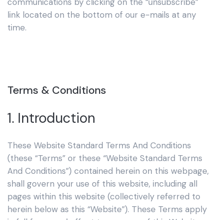
communications by clicking on the “unsubscribe”
link located on the bottom of our e-mails at any
time.
Terms & Conditions
1. Introduction
These Website Standard Terms And Conditions
(these “Terms” or these “Website Standard Terms
And Conditions”) contained herein on this webpage,
shall govern your use of this website, including all
pages within this website (collectively referred to
herein below as this “Website”). These Terms apply