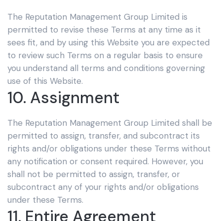
The Reputation Management Group Limited
is
permitted to revise these Terms at any time as it
sees fit, and by using this Website you are expected
to review such Terms on a regular basis to ensure
you understand all terms and conditions governing
use of this Website.
10. Assignment
The Reputation Management Group Limited
shall be
permitted to assign, transfer, and subcontract its
rights and/or obligations under these Terms without
any notification or consent required. However, you
shall not be permitted to assign, transfer, or
subcontract any of your rights and/or obligations
under these Terms.
11. Entire Agreement