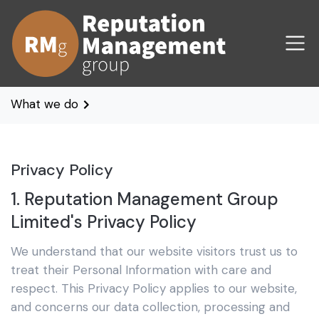
What we do
Privacy Policy
1. Reputation Management Group
Limited's Privacy Policy
We understand that our website visitors trust us to
treat their Personal Information with care and
respect. This Privacy Policy applies to our website,
and concerns our data collection, processing and