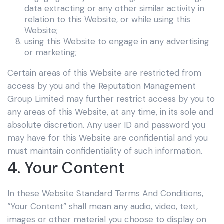
data extracting or any other similar activity in
relation to this Website, or while using this
Website;
using this Website to engage in any advertising
or marketing;
Certain areas of this Website are restricted from
access by you and the Reputation Management
Group Limited
may further restrict access by you to
any areas of this Website, at any time, in its sole and
absolute discretion. Any user ID and password you
may have for this Website are confidential and you
must maintain confidentiality of such information.
4. Your Content
In these Website Standard Terms And Conditions,
“Your Content” shall mean any audio, video, text,
images or other material you choose to display on