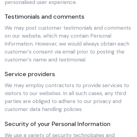
personalised user experience.
Testimonials and comments
We may post customer testimonials and comments
on our website, which may contain Personal
Information. However, we would always obtain each
customer’s consent via email prior to posting the
customer’s name and testimonial.
Service providers
We may employ contractors to provide services to
visitors to our websites. In all such cases, any third
parties are obliged to adhere to our privacy and
customer data handling policies.
Security of your Personal Information
We use a variety of security technologies and