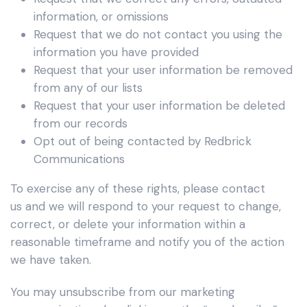
information, or omissions
Request that we do not contact you using the
information you have provided
Request that your user information be removed
from any of our lists
Request that your user information be deleted
from our records
Opt out of being contacted by Redbrick
Communications
To exercise any of these rights, please contact
us
and we will respond to your request to change,
correct, or delete your information within a
reasonable timeframe and notify you of the action
we have taken.
You may unsubscribe from our marketing