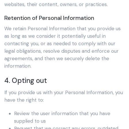
websites, their content, owners, or practices.
Retention of Personal Information
We retain Personal Information that you provide us
as long as we consider it potentially useful in
contacting you, or as needed to comply with our
legal obligations, resolve disputes and enforce our
agreements, and then we securely delete the
information.
4. Opting out
If you provide us with your Personal Information, you
have the right to:
Review the user information that you have
supplied to us
Request that we correct any errors, outdated