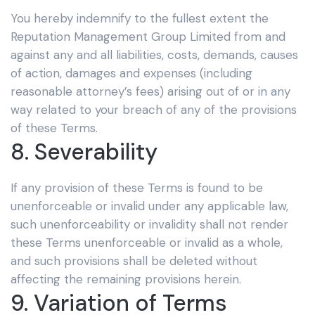
You hereby indemnify to the fullest extent the
Reputation Management Group Limited
from and
against any and all liabilities, costs, demands, causes
of action, damages and expenses (including
reasonable attorney’s fees) arising out of or in any
way related to your breach of any of the provisions
of these Terms.
8. Severability
If any provision of these Terms is found to be
unenforceable or invalid under any applicable law,
such unenforceability or invalidity shall not render
these Terms unenforceable or invalid as a whole,
and such provisions shall be deleted without
affecting the remaining provisions herein.
9. Variation of Terms