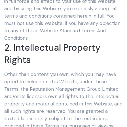
in full force and effect to your use of this Website
and by using this Website, you expressly accept all
terms and conditions contained herein in full. You
must not use this Website, if you have any objection
to any of these Website Standard Terms And
Conditions.
2. Intellectual Property
Rights
Other than content you own, which you may have
opted to include on this Website, under these
Terms, the Reputation Management Group Limited
and/or its licensors own all rights to the intellectual
property and material contained in this Website, and
all such rights are reserved. You are granted a
limited license only, subject to the restrictions
provided in these Terms, for purposes of viewing