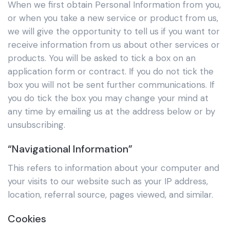
When we first obtain Personal Information from you,
or when you take a new service or product from us,
we will give the opportunity to tell us if you want tor
receive information from us about other services or
products. You will be asked to tick a box on an
application form or contract. If you do not tick the
box you will not be sent further communications. If
you do tick the box you may change your mind at
any time by emailing us at the address below or by
unsubscribing.
“Navigational Information”
This refers to information about your computer and
your visits to our website such as your IP address,
location, referral source, pages viewed, and similar.
Cookies