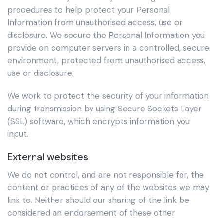
procedures to help protect your Personal
Information from unauthorised access, use or
disclosure. We secure the Personal Information you
provide on computer servers in a controlled, secure
environment, protected from unauthorised access,
use or disclosure.
We work to protect the security of your information
during transmission by using Secure Sockets Layer
(SSL) software, which encrypts information you
input.
External websites
We do not control, and are not responsible for, the
content or practices of any of the websites we may
link to. Neither should our sharing of the link be
considered an endorsement of these other