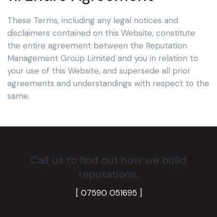
These Terms, including any legal notices and
disclaimers contained on this Website, constitute
the entire agreement between the Reputation
Management Group Limited
and you in relation to
your use of this Website, and supersede all prior
agreements and understandings with respect to the
same.
Call us to find out how we build
reputations.
[ 07590 051695
]