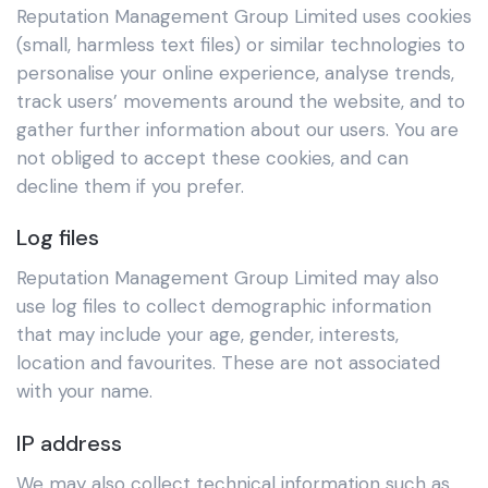
Reputation Management Group Limited uses cookies
(small, harmless text files) or similar technologies to
personalise your online experience, analyse trends,
track users’ movements around the website, and to
gather further information about our users. You are
not obliged to accept these cookies, and can
decline them if you prefer.
Log files
Reputation Management Group Limited may also
use log files to collect demographic information
that may include your age, gender, interests,
location and favourites. These are not associated
with your name.
IP address
We may also collect technical information such as