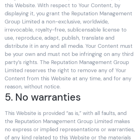
this Website. With respect to Your Content, by
displaying it, you grant the Reputation Management
Group Limited
a non-exclusive, worldwide,
irrevocable, royalty-free, sublicensable license to
use, reproduce, adapt, publish, translate and
distribute it in any and all media. Your Content must
be your own and must not be infringing on any third
party’s rights. The Reputation Management Group
Limited
reserves the right to remove any of Your
Content from this Website at any time, and for any
reason, without notice.
5. No warranties
This Website is provided “as is,” with all faults, and
the Reputation Management Group Limited
makes
no express or implied representations or warranties,
of any kind related to this Website or the materials