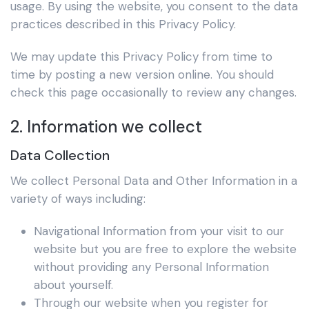
usage. By using the website, you consent to the data
practices described in this Privacy Policy.
We may update this Privacy Policy from time to
time by posting a new version online. You should
check this page occasionally to review any changes.
2. Information we collect
Data Collection
We collect Personal Data and Other Information in a
variety of ways including:
Navigational Information from your visit to our
website but you are free to explore the website
without providing any Personal Information
about yourself.
Through our website when you register for