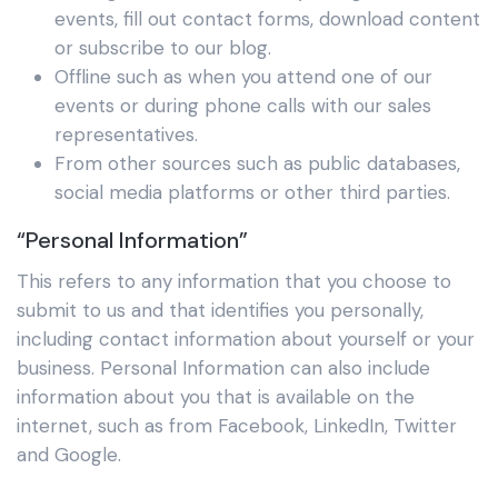
events, fill out contact forms, download content
or subscribe to our blog.
Offline such as when you attend one of our
events or during phone calls with our sales
representatives.
From other sources such as public databases,
social media platforms or other third parties.
“Personal Information”
This refers to any information that you choose to
submit to us and that identifies you personally,
including contact information about yourself or your
business. Personal Information can also include
information about you that is available on the
internet, such as from Facebook, LinkedIn, Twitter
and Google.