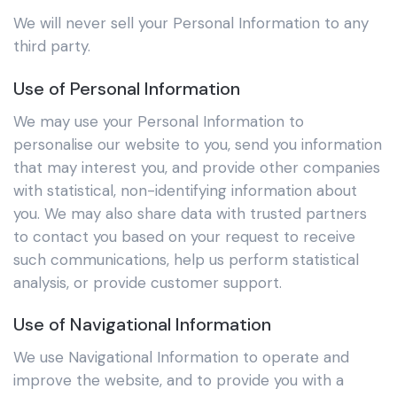
We will never sell your Personal Information to any
third party.
Use of Personal Information
We may use your Personal Information to
personalise our website to you, send you information
that may interest you, and provide other companies
with statistical, non-identifying information about
you. We may also share data with trusted partners
to contact you based on your request to receive
such communications, help us perform statistical
analysis, or provide customer support.
Use of Navigational Information
We use Navigational Information to operate and
improve the website, and to provide you with a