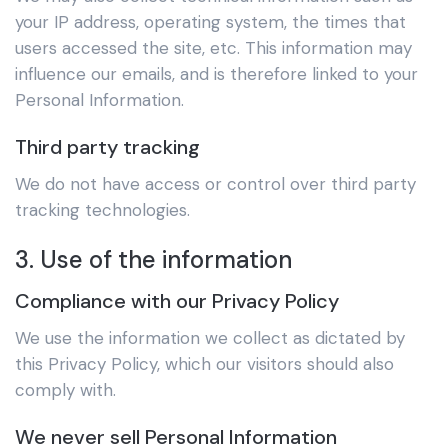
your IP address, operating system, the times that
users accessed the site, etc. This information may
influence our emails, and is therefore linked to your
Personal Information.
Third party tracking
We do not have access or control over third party
tracking technologies.
3. Use of the information
Compliance with our Privacy Policy
We use the information we collect as dictated by
this Privacy Policy, which our visitors should also
comply with.
We never sell Personal Information