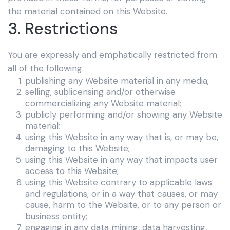
the material contained on this Website.
3. Restrictions
You are expressly and emphatically restricted from
all of the following:
publishing any Website material in any media;
selling, sublicensing and/or otherwise
commercializing any Website material;
publicly performing and/or showing any Website
material;
using this Website in any way that is, or may be,
damaging to this Website;
using this Website in any way that impacts user
access to this Website;
using this Website contrary to applicable laws
and regulations, or in a way that causes, or may
cause, harm to the Website, or to any person or
business entity;
engaging in any data mining, data harvesting,